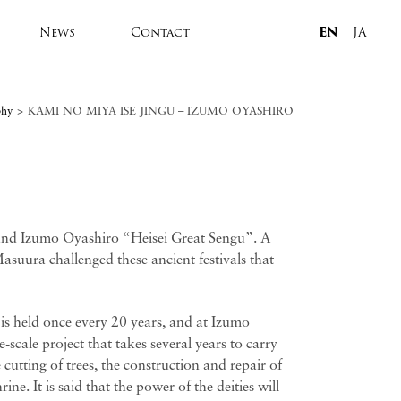
News
Contact
EN
JA
phy
>
KAMI NO MIYA ISE JINGU – IZUMO OYASHIRO
and Izumo Oyashiro “Heisei Great Sengu”. A
asuura challenged these ancient festivals that
 is held once every 20 years, and at Izumo
-scale project that takes several years to carry
cutting of trees, the construction and repair of
ine. It is said that the power of the deities will