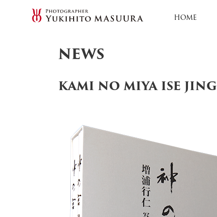
HOME
NEWS
KAMI NO MIYA ISE JIN