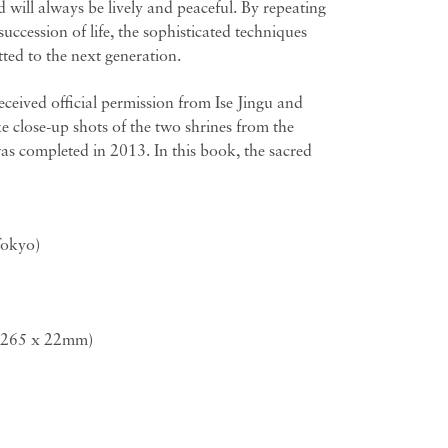
 will always be lively and peaceful. By repeating
succession of life, the sophisticated techniques
tted to the next generation.
eived official permission from Ise Jingu and
 close-up shots of the two shrines from the
as completed in 2013. In this book, the sacred
Tokyo)
x 265 x 22mm)