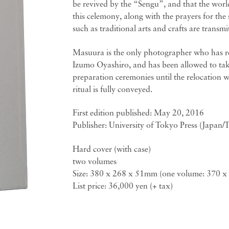
be revived by the “Sengu”, and that the world
this celemony, along with the prayers for the 
such as traditional arts and crafts are transmi
Masuura is the only photographer who has rec
Izumo Oyashiro, and has been allowed to take
preparation ceremonies until the relocation w
ritual is fully conveyed.
First edition published: May 20, 2016
Publisher: University of Tokyo Press (Japan/
Hard cover (with case)
two volumes
Size: 380 x 268 x 51mm (one volume: 370 
List price: 36,000 yen (+ tax)