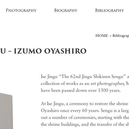
Photography
Biography
Bibliography
HOME
>
Bibliogra
GU – IZUMO OYASHIRO
Ise Jingu “The 62nd Jingu Shikinen Sengu” 
collection of works as an art photographer, M
have been passed down over 1300 years.
At Ise Jingu, a ceremony to restore the shrine
Oyashiro once every 60 years. Sengu is a large
out a number of ceremonies, starting with the 
the shrine buildings, and the transfer of the shr